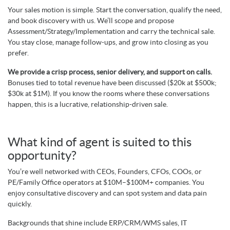
Your sales motion is simple. Start the conversation, qualify the need,
and book discovery with us. We’ll scope and propose
Assessment/Strategy/Implementation and carry the technical sale.
You stay close, manage follow-ups, and grow into closing as you
prefer.
We provide a crisp process, senior delivery, and support on calls.
Bonuses tied to total revenue have been discussed ($20k at $500k;
$30k at $1M). If you know the rooms where these conversations
happen, this is a lucrative, relationship-driven sale.
What kind of agent is suited to this
opportunity?
You’re well networked with CEOs, Founders, CFOs, COOs, or
PE/Family Office operators at $10M–$100M+ companies. You
enjoy consultative discovery and can spot system and data pain
quickly.
Backgrounds that shine include ERP/CRM/WMS sales, IT