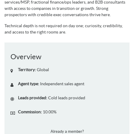
services/MSP, fractional finance/ops leaders, and B2B consultants
with access to companies in transition or growth. Strong
prospectors with credible exec conversations thrive here.
Technical depth is not required on day one; curiosity, credibility,
and access to the right rooms are.
Overview
Territory:
Global
Agent type:
Independent sales agent
Leads provided:
Cold leads provided
Commission:
10.00%
Already a member?