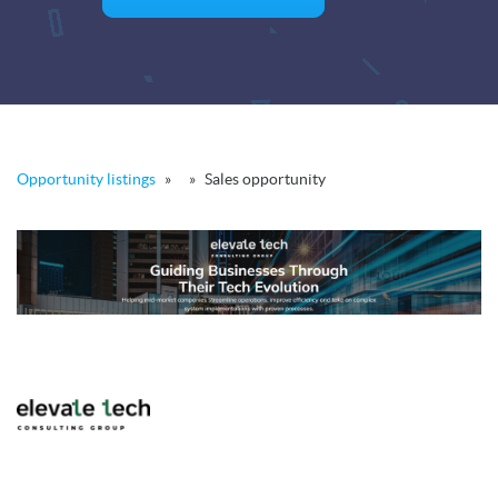
Opportunity listings
»
»
Sales opportunity