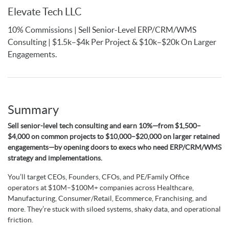
Elevate Tech LLC
10% Commissions | Sell Senior-Level ERP/CRM/WMS
Consulting | $1.5k–$4k Per Project & $10k–$20k On Larger
Engagements.
Summary
Sell senior-level tech consulting and earn 10%—from $1,500–
$4,000 on common projects to $10,000–$20,000 on larger retained
engagements—by opening doors to execs who need ERP/CRM/WMS
strategy and implementations.
You’ll target CEOs, Founders, CFOs, and PE/Family Office
operators at $10M–$100M+ companies across Healthcare,
Manufacturing, Consumer/Retail, Ecommerce, Franchising, and
more. They’re stuck with siloed systems, shaky data, and operational
friction.