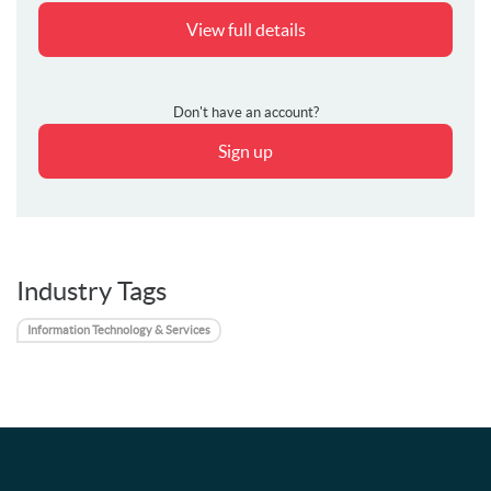
View full details
Don't have an account?
Sign up
Industry Tags
Information Technology & Services