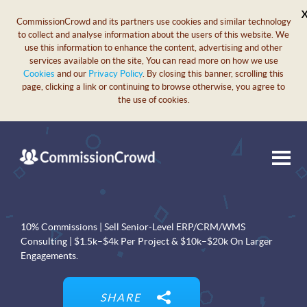
CommissionCrowd and its partners use cookies and similar technology
to collect and analyse information about the users of this website. We
use this information to enhance the content, advertising and other
services available on the site, You can read more on how we use
Cookies
and our
Privacy Policy
. By closing this banner, scrolling this
page, clicking a link or continuing to browse otherwise, you agree to
the use of cookies.
10% Commissions | Sell Senior-Level ERP/CRM/WMS
Consulting | $1.5k–$4k Per Project & $10k–$20k On Larger
Engagements.
SHARE