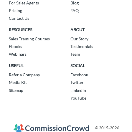
For Sales Agents
Blog
Pricing
FAQ
Contact Us
RESOURCES
ABOUT
Sales Training Courses
Our Story
Ebooks
Testimonials
Webinars
Team
USEFUL
SOCIAL
Refer a Company
Facebook
Media Kit
Twitter
Sitemap
Linkedin
YouTube
© 2015-2026