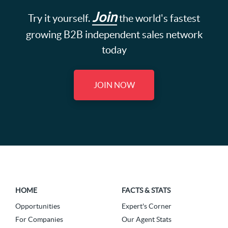
Join
Try it yourself.
the world's fastest
growing B2B independent sales network
today
JOIN NOW
HOME
FACTS & STATS
Opportunities
Expert's Corner
For Companies
Our Agent Stats