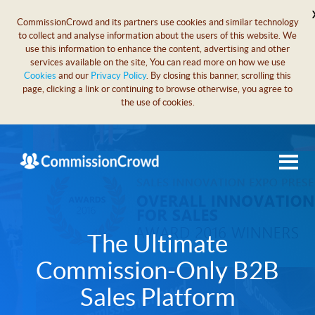
CommissionCrowd and its partners use cookies and similar technology
to collect and analyse information about the users of this website. We
use this information to enhance the content, advertising and other
services available on the site, You can read more on how we use
Cookies
and our
Privacy Policy
. By closing this banner, scrolling this
page, clicking a link or continuing to browse otherwise, you agree to
the use of cookies.
The Ultimate
Commission-Only B2B
Sales Platform