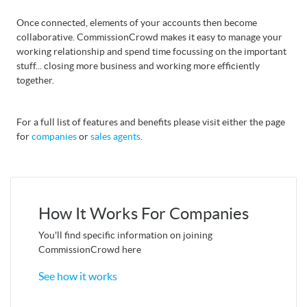
Once connected, elements of your accounts then become
collaborative. CommissionCrowd makes it easy to manage your
working relationship and spend time focussing on the important
stuff... closing more business and working more efficiently
together.
For a full list of features and benefits please visit either the page
for
companies
or
sales agents
.
How It Works For Companies
You'll find specific information on joining
CommissionCrowd here
See how it works