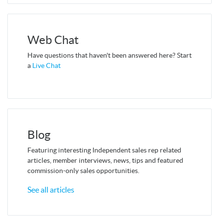
Web Chat
Have questions that haven't been answered here? Start
a
Live Chat
Blog
Featuring interesting Independent sales rep related
articles, member interviews, news, tips and featured
commission-only sales opportunities.
See all articles