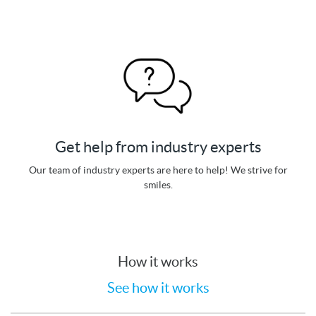
Get help from industry experts
Our team of industry experts are here to help! We strive for
smiles.
How it works
See how it works