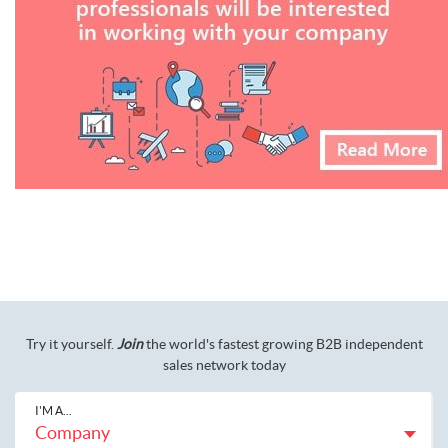
Try it yourself.
Join
the world's fastest growing B2B independent
sales network today
I'M A...