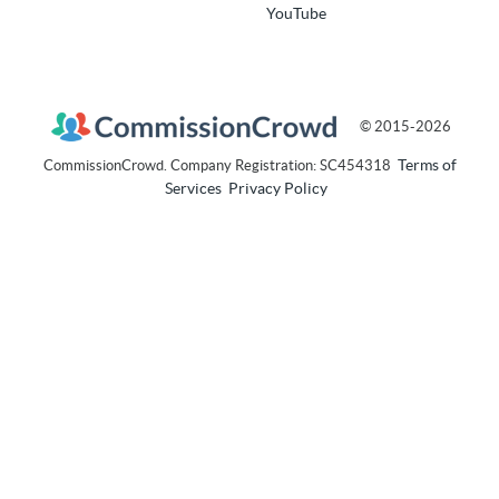
YouTube
© 2015-2026
Terms of
CommissionCrowd. Company Registration: SC454318
Services
Privacy Policy