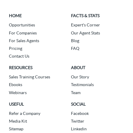
HOME
FACTS & STATS
Opportunities
Expert's Corner
For Companies
Our Agent Stats
For Sales Agents
Blog
Pricing
FAQ
Contact Us
RESOURCES
ABOUT
Sales Training Courses
Our Story
Ebooks
Testimonials
Webinars
Team
USEFUL
SOCIAL
Refer a Company
Facebook
Media Kit
Twitter
Sitemap
Linkedin