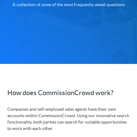
A collection of some of the most frequently asked questions
How does CommissionCrowd work?
Companies and self-employed sales agents have their own
accounts within CommissionCrowd. Using our innovative search
functionality, both parties can search for suitable opportunities
to work with each other.