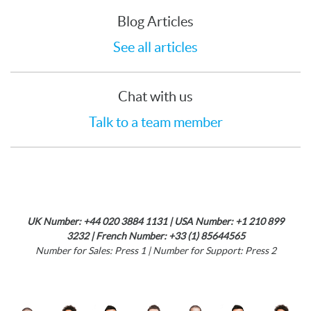
Blog Articles
See all articles
Chat with us
Talk to a team member
UK Number: +44 020 3884 1131 | USA Number: +1 210 899
3232 | French Number: +33 (1) 85644565
Number for Sales: Press 1 | Number for Support: Press 2