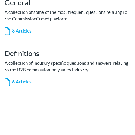
General
A collection of some of the most frequent questions relating to
the CommissionCrowd platform
8 Articles
Definitions
A collection of industry specific questions and answers relating
to the B2B commission-only sales industry
6 Articles