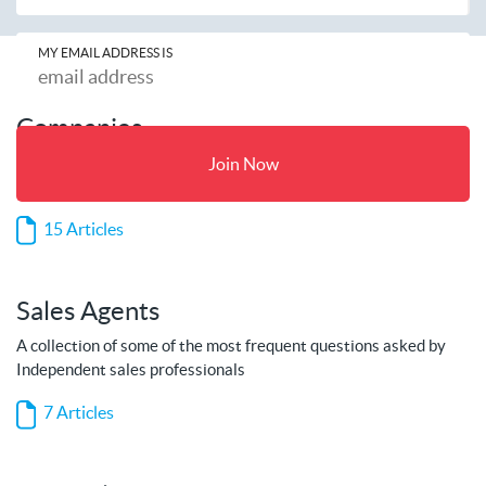
MY EMAIL ADDRESS IS
Companies
A collection of some of the most frequent questions asked by
Join Now
companies
15 Articles
Sales Agents
A collection of some of the most frequent questions asked by
Independent sales professionals
7 Articles