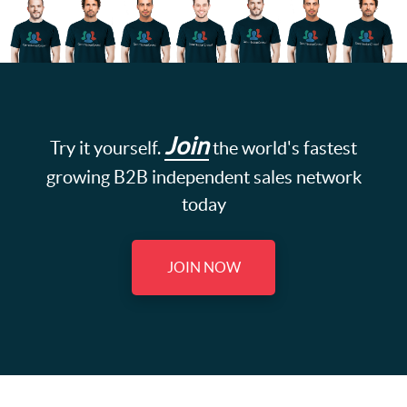
Join
Try it yourself.
the world's fastest
growing B2B independent sales network
today
JOIN NOW