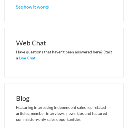
See how it works
Web Chat
Have questions that haven't been answered here? Start
a
Live Chat
Blog
Featuring interesting Independent sales rep related
articles, member interviews, news, tips and featured
commission-only sales opportunities.