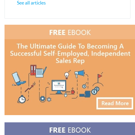
See all articles