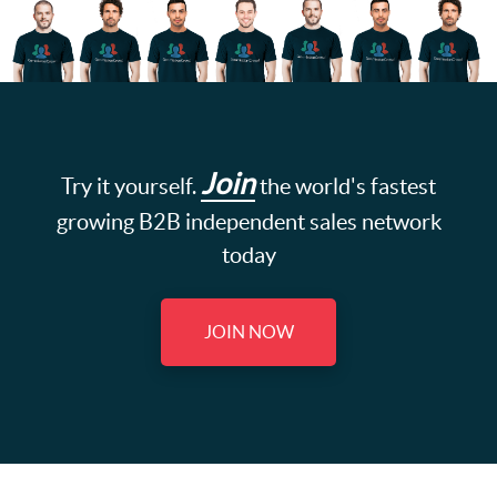
Join
Try it yourself.
the world's fastest
growing B2B independent sales network
today
JOIN NOW