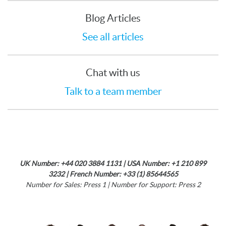
Blog Articles
See all articles
Chat with us
Talk to a team member
UK Number: +44 020 3884 1131 | USA Number: +1 210 899
3232 | French Number: +33 (1) 85644565
Number for Sales: Press 1 | Number for Support: Press 2