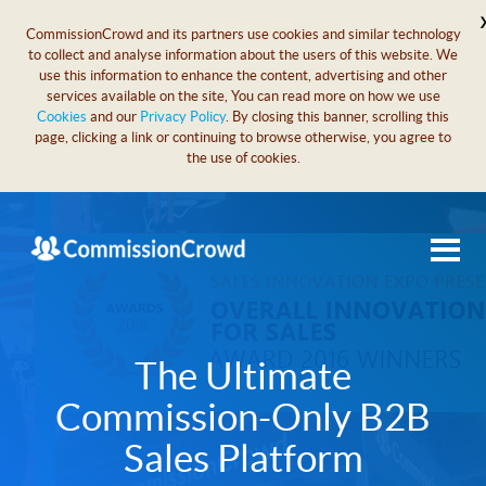
CommissionCrowd and its partners use cookies and similar technology
to collect and analyse information about the users of this website. We
use this information to enhance the content, advertising and other
services available on the site, You can read more on how we use
Cookies
and our
Privacy Policy
. By closing this banner, scrolling this
page, clicking a link or continuing to browse otherwise, you agree to
the use of cookies.
The Ultimate
Commission-Only B2B
Sales Platform