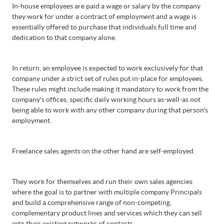
In-house employees are paid a wage or salary by the company
they work for under a contract of employment and a wage is
essentially offered to purchase that individuals full time and
dedication to that company alone.
In return, an employee is expected to work exclusively for that
company under a strict set of rules put in-place for employees.
These rules might include making it mandatory to work from the
company's offices, specific daily working hours as-well-as not
being able to work with any other company during that person's
employment.
Freelance sales agents on the other hand are self-employed.
They work for themselves and run their own sales agencies
where the goal is to partner with multiple company Principals
and build a comprehensive range of non-competing,
complementary product lines and services which they can sell
into their existing networks of contacts.