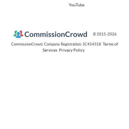
YouTube
© 2015-2026
Terms of
CommissionCrowd. Company Registration: SC454318
Services
Privacy Policy