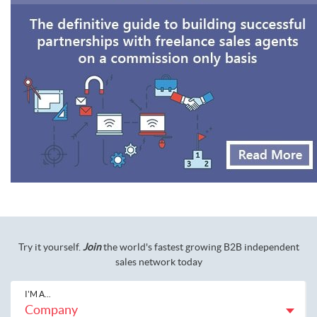
Try it yourself.
Join
the world's fastest growing B2B independent
sales network today
I'M A...