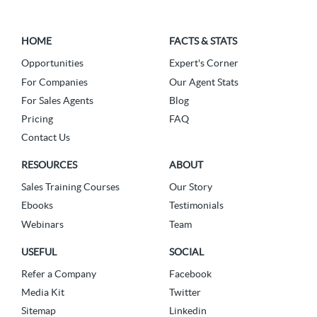
HOME
FACTS & STATS
Opportunities
Expert's Corner
For Companies
Our Agent Stats
For Sales Agents
Blog
Pricing
FAQ
Contact Us
RESOURCES
ABOUT
Sales Training Courses
Our Story
Ebooks
Testimonials
Webinars
Team
USEFUL
SOCIAL
Refer a Company
Facebook
Media Kit
Twitter
Sitemap
Linkedin