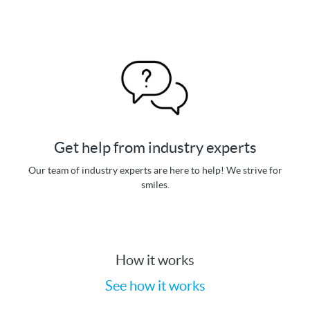
Get help from industry experts
Our team of industry experts are here to help! We strive for
smiles.
How it works
See how it works