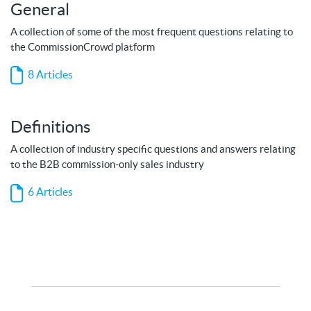
General
A collection of some of the most frequent questions relating to
the CommissionCrowd platform
8 Articles
Definitions
A collection of industry specific questions and answers relating
to the B2B commission-only sales industry
6 Articles