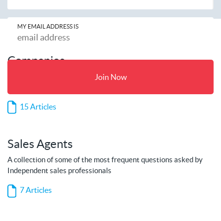
MY EMAIL ADDRESS IS
Companies
A collection of some of the most frequent questions asked by
Join Now
companies
15 Articles
Sales Agents
A collection of some of the most frequent questions asked by
Independent sales professionals
7 Articles