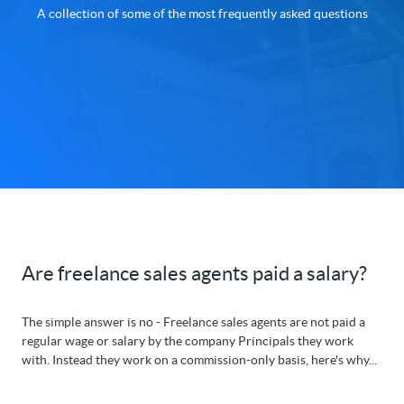
A collection of some of the most frequently asked questions
Are freelance sales agents paid a salary?
The simple answer is no - Freelance sales agents are not paid a
regular wage or salary by the company Principals they work
with. Instead they work on a commission-only basis, here's why...