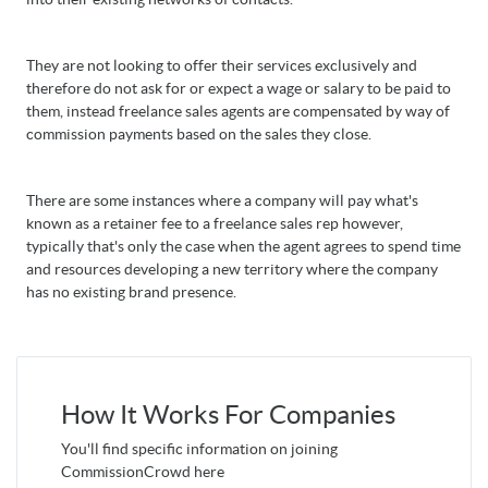
They are not looking to offer their services exclusively and
therefore do not ask for or expect a wage or salary to be paid to
them, instead freelance sales agents are compensated by way of
commission payments based on the sales they close.
There are some instances where a company will pay what's
known as a retainer fee to a freelance sales rep however,
typically that's only the case when the agent agrees to spend time
and resources developing a new territory where the company
has no existing brand presence.
How It Works For Companies
You'll find specific information on joining
CommissionCrowd here