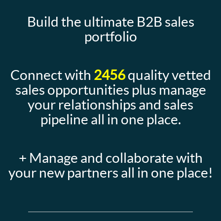
Build the ultimate B2B sales
portfolio
Connect with
2456
quality vetted
sales opportunities plus manage
your relationships and sales
pipeline all in one place.
+ Manage and collaborate with
your new partners all in one place!