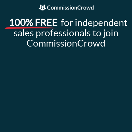
100% FREE
for independent
sales professionals to join
CommissionCrowd