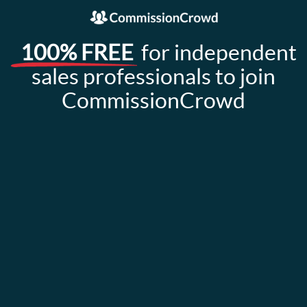
100% FREE
for independent
sales professionals to join
CommissionCrowd