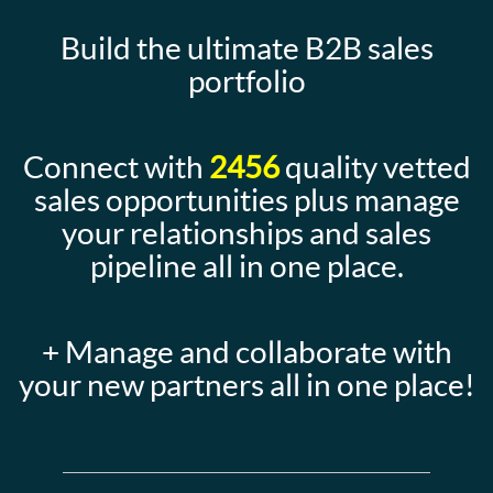
Build the ultimate B2B sales
portfolio
Connect with
2456
quality vetted
sales opportunities plus manage
your relationships and sales
pipeline all in one place.
+ Manage and collaborate with
your new partners all in one place!