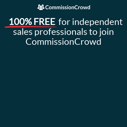
100% FREE
for independent
sales professionals to join
CommissionCrowd