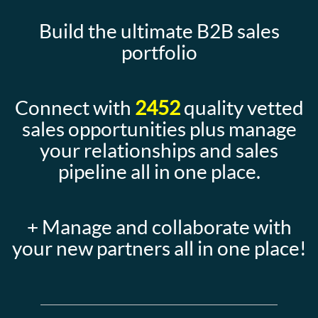
Build the ultimate B2B sales
portfolio
Connect with
2452
quality vetted
sales opportunities plus manage
your relationships and sales
pipeline all in one place.
+ Manage and collaborate with
your new partners all in one place!