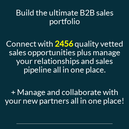
Build the ultimate B2B sales
portfolio
Connect with
2456
quality vetted
sales opportunities plus manage
your relationships and sales
pipeline all in one place.
+ Manage and collaborate with
your new partners all in one place!