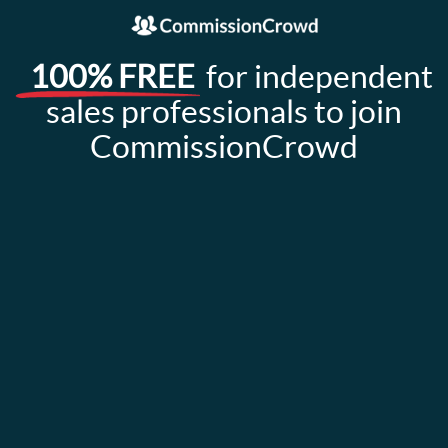
100% FREE
for independent
sales professionals to join
CommissionCrowd