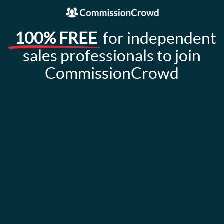
100% FREE
for independent
sales professionals to join
CommissionCrowd