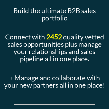
Build the ultimate B2B sales
portfolio
Connect with
2452
quality vetted
sales opportunities plus manage
your relationships and sales
pipeline all in one place.
+ Manage and collaborate with
your new partners all in one place!