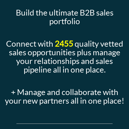
Build the ultimate B2B sales
portfolio
Connect with
2455
quality vetted
sales opportunities plus manage
your relationships and sales
pipeline all in one place.
+ Manage and collaborate with
your new partners all in one place!