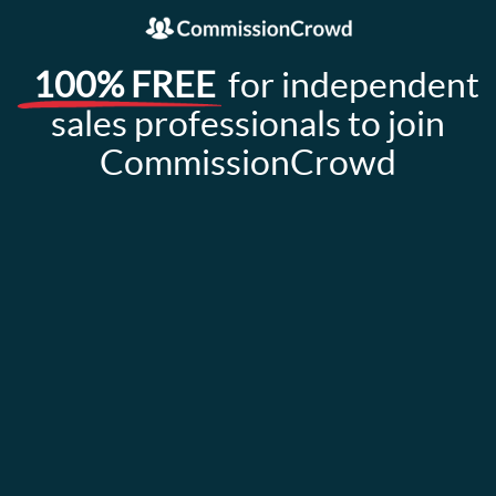
100% FREE
for independent
sales professionals to join
CommissionCrowd