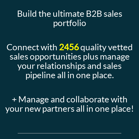
Build the ultimate B2B sales
portfolio
Connect with
2456
quality vetted
sales opportunities plus manage
your relationships and sales
pipeline all in one place.
+ Manage and collaborate with
your new partners all in one place!