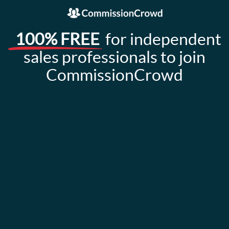
100% FREE
for independent
sales professionals to join
CommissionCrowd