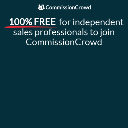
100% FREE
for independent
sales professionals to join
CommissionCrowd