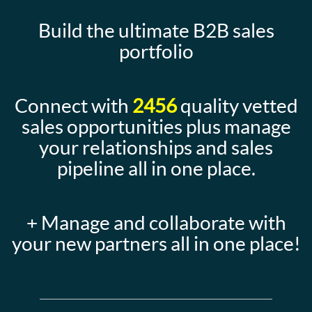
Build the ultimate B2B sales
portfolio
Connect with
2456
quality vetted
sales opportunities plus manage
your relationships and sales
pipeline all in one place.
+ Manage and collaborate with
your new partners all in one place!