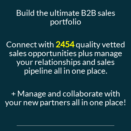
Build the ultimate B2B sales
portfolio
Connect with
2454
quality vetted
sales opportunities plus manage
your relationships and sales
pipeline all in one place.
+ Manage and collaborate with
your new partners all in one place!