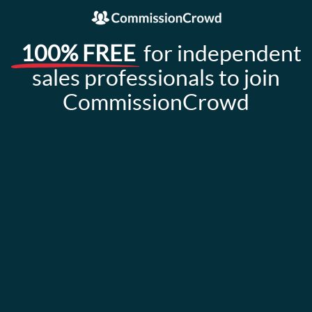
100% FREE
for independent
sales professionals to join
CommissionCrowd