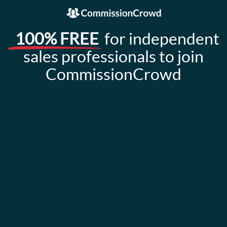
100% FREE
for independent
sales professionals to join
CommissionCrowd