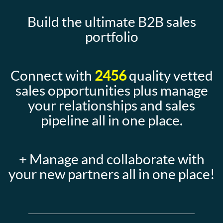
Build the ultimate B2B sales
portfolio
Connect with
2456
quality vetted
sales opportunities plus manage
your relationships and sales
pipeline all in one place.
+ Manage and collaborate with
your new partners all in one place!