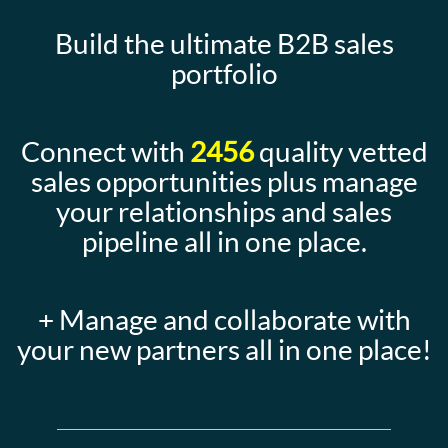
Build the ultimate B2B sales
portfolio
Connect with
2456
quality vetted
sales opportunities plus manage
your relationships and sales
pipeline all in one place.
+ Manage and collaborate with
your new partners all in one place!