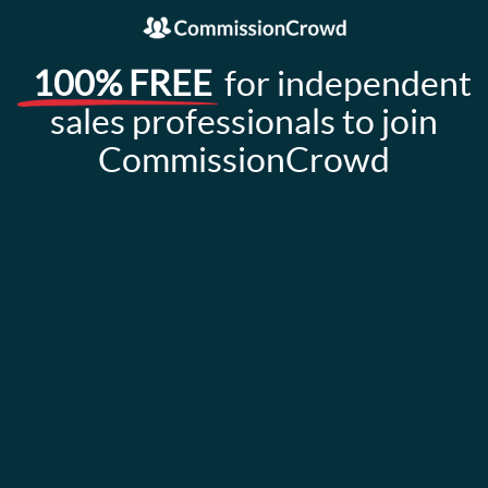
100% FREE
for independent
sales professionals to join
CommissionCrowd