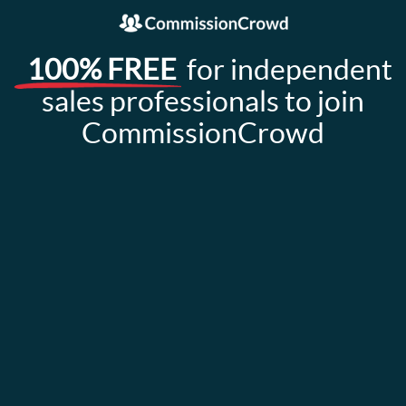
100% FREE
for independent
sales professionals to join
CommissionCrowd