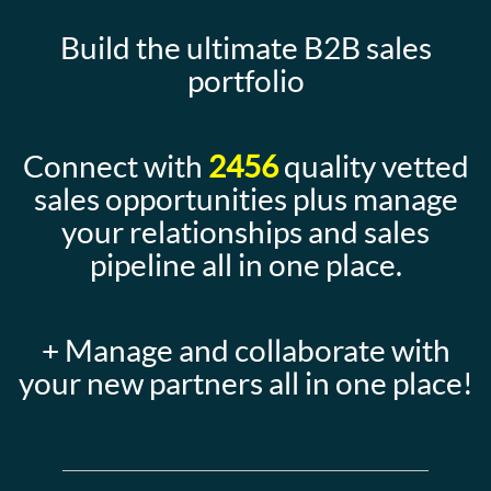
Build the ultimate B2B sales
portfolio
Connect with
2456
quality vetted
sales opportunities plus manage
your relationships and sales
pipeline all in one place.
+ Manage and collaborate with
your new partners all in one place!