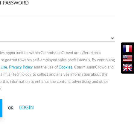
T PASSWORD
ales opportunities within CommissionCrowd are offered on a
re geared towards self-employed sales professionals. By continuing
 Use
,
Privacy Policy
and the use of
Cookies
. CommissionCrowd and
 similar technology to collect and analyse information about the
e this information to enhance the content, advertising and other
e.
LOGIN
OR