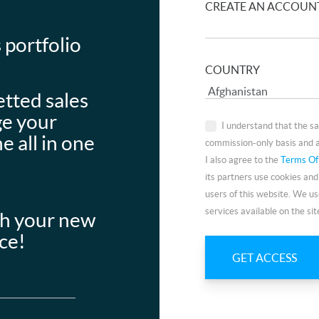
CREATE AN ACCOUN
 portfolio
COUNTRY
etted sales
ge your
I understand that the s
e all in one
commission-only basis and a
I also agree to the
Terms Of
its partners use cookies and
users of this website. We us
services available on the sit
th your new
ace!