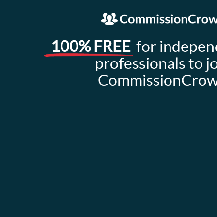
100% FREE
for indepen
professionals to j
CommissionCro