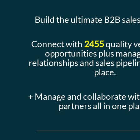
Build the ultimate B2B sales
Connect with
2455
quality v
opportunities plus mana
relationships and sales pipelin
place.
+ Manage and collaborate wi
partners all in one pl