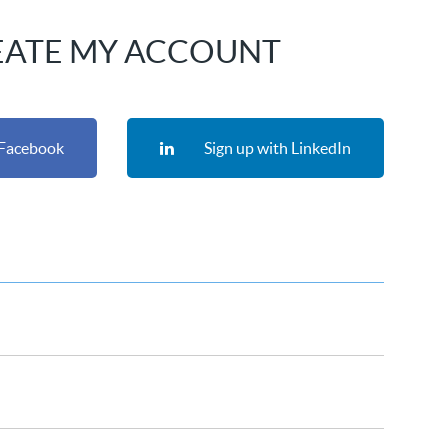
EATE MY ACCOUNT
 Facebook
Sign up with LinkedIn