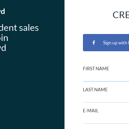
CR
dent sales
oin
Sign up with
wd
FIRST NAME
LAST NAME
E-MAIL