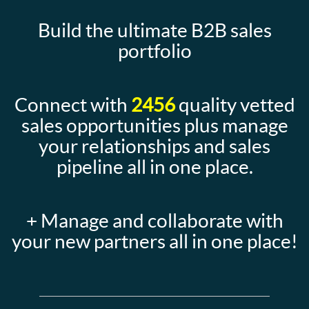
Build the ultimate B2B sales
portfolio
Connect with
2456
quality vetted
sales opportunities plus manage
your relationships and sales
pipeline all in one place.
+ Manage and collaborate with
your new partners all in one place!