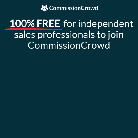
100% FREE
for independent
sales professionals to join
CommissionCrowd