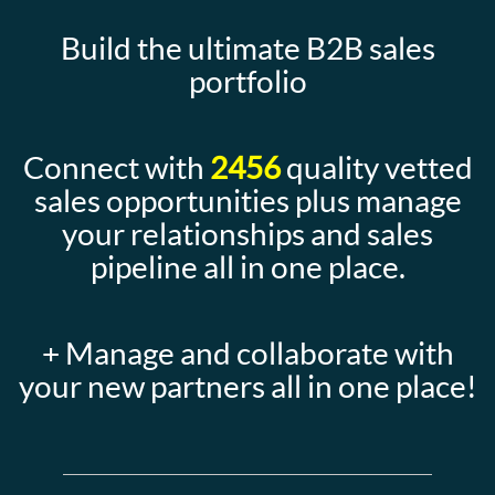
Build the ultimate B2B sales
portfolio
Connect with
2456
quality vetted
sales opportunities plus manage
your relationships and sales
pipeline all in one place.
+ Manage and collaborate with
your new partners all in one place!