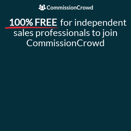
100% FREE
for independent
sales professionals to join
CommissionCrowd