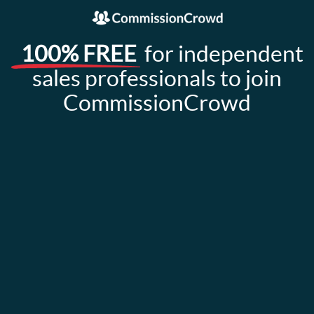
100% FREE
for independent
sales professionals to join
CommissionCrowd