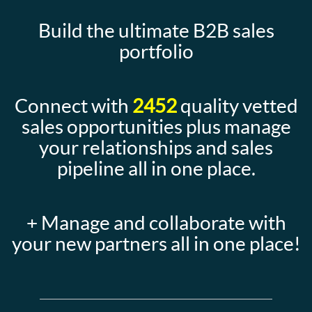
Build the ultimate B2B sales
portfolio
Connect with
2452
quality vetted
sales opportunities plus manage
your relationships and sales
pipeline all in one place.
+ Manage and collaborate with
your new partners all in one place!