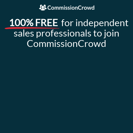
100% FREE
for independent
sales professionals to join
CommissionCrowd