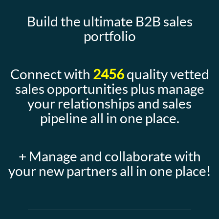
Build the ultimate B2B sales
portfolio
Connect with
2456
quality vetted
sales opportunities plus manage
your relationships and sales
pipeline all in one place.
+ Manage and collaborate with
your new partners all in one place!