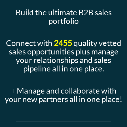
Build the ultimate B2B sales
portfolio
Connect with
2455
quality vetted
sales opportunities plus manage
your relationships and sales
pipeline all in one place.
+ Manage and collaborate with
your new partners all in one place!