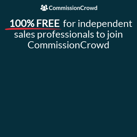
100% FREE
for independent
sales professionals to join
CommissionCrowd